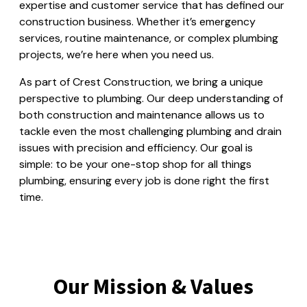
expertise and customer service that has defined our
construction business. Whether it’s emergency
services, routine maintenance, or complex plumbing
projects, we’re here when you need us.
As part of Crest Construction, we bring a unique
perspective to plumbing. Our deep understanding of
both construction and maintenance allows us to
tackle even the most challenging plumbing and drain
issues with precision and efficiency. Our goal is
simple: to be your one-stop shop for all things
plumbing, ensuring every job is done right the first
time.
Our Mission & Values