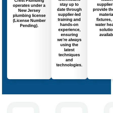
Crest Plumbing
stay up to
supplier
operates under a
date through
provide th
New Jersey
supplier-led
materia
plumbing license
training and
fixtures,
(License Number
hands-on
water he
Pending).
experience,
soluti
ensuring
availab
we’re always
using the
latest
techniques
and
technologies.