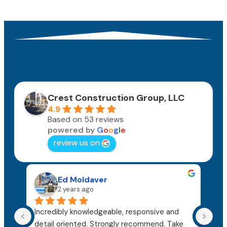
Crest Construction Group, LLC
4.9
Based on 53 reviews
powered by
G
o
o
g
l
e
review us on
Ed Moldaver
2 years ago
Incredibly knowledgeable, responsive and 
The
detail oriented. Strongly recommend. Take 
hon