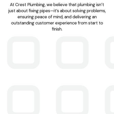
At Crest Plumbing, we believe that plumbing isn’t
just about fixing pipes—it’s about solving problems,
ensuring peace of mind, and delivering an
outstanding customer experience from start to
finish.