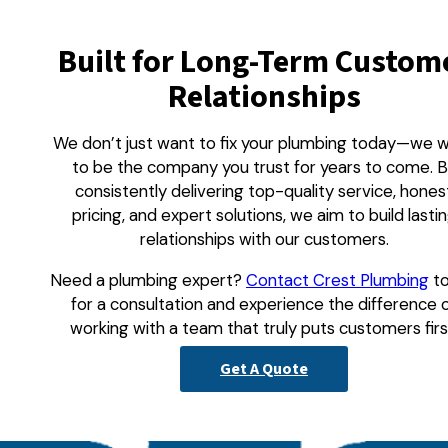
Built for Long-Term Custom
Relationships
We don’t just want to fix your plumbing today—we 
to be the company you trust for years to come. 
consistently delivering top-quality service, hones
pricing, and expert solutions, we aim to build lasti
relationships with our customers.
Need a plumbing expert?
Contact Crest Plumbing
t
for a consultation and experience the difference 
working with a team that truly puts customers firs
Get A Quote