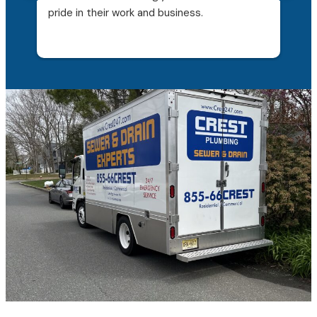
pride in their work and business.
qui