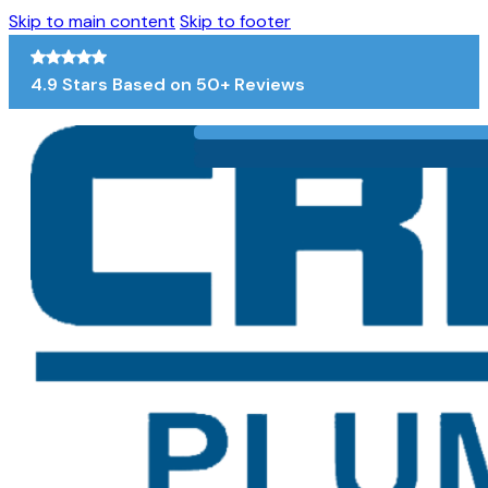
Skip to main content
Skip to footer
4.9 Stars Based on 50+ Reviews