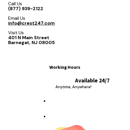
Call Us
(877) 939-2122
Email Us
info@crest247.com
Visit Us
401 N Main Street
Barnegat, NJ 08005
Working Hours
Available 24/7
Anytime, Anywhere!