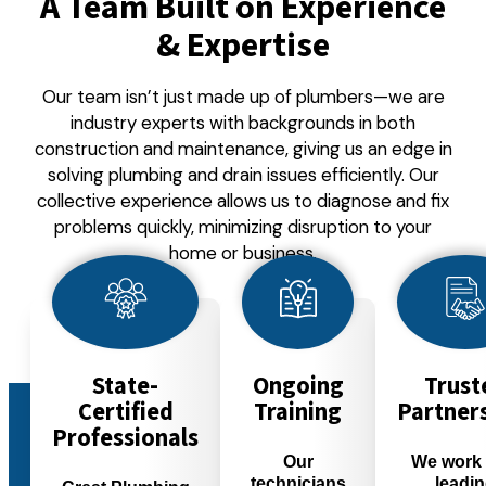
A Team Built on Experience
& Expertise
Our team isn’t just made up of plumbers—we are
industry experts with backgrounds in both
construction and maintenance, giving us an edge in
solving plumbing and drain issues efficiently. Our
collective experience allows us to diagnose and fix
problems quickly, minimizing disruption to your
home or business.
State-
Ongoing
Trust
Certified
Training
Partner
Professionals
Our
We work 
technicians
leadi