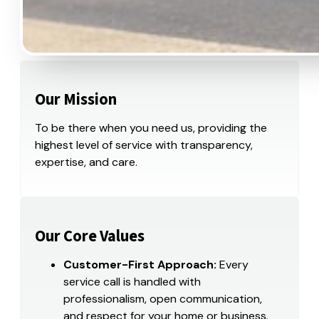
Our Mission
To be there when you need us, providing the
highest level of service with transparency,
expertise, and care.
Our Core Values
Customer-First Approach:
Every
service call is handled with
professionalism, open communication,
and respect for your home or business.