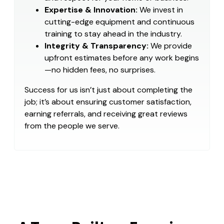
Expertise & Innovation:
We invest in
cutting-edge equipment and continuous
training to stay ahead in the industry.
Integrity & Transparency:
We provide
upfront estimates before any work begins
—no hidden fees, no surprises.
Success for us isn’t just about completing the
job; it’s about ensuring customer satisfaction,
earning referrals, and receiving great reviews
from the people we serve.