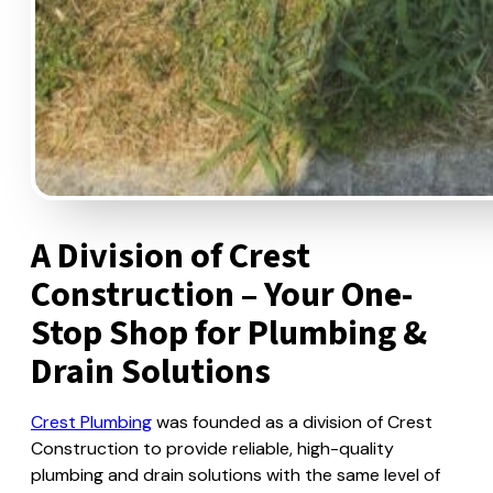
A Division of Crest
Construction – Your One-
Stop Shop for Plumbing &
Drain Solutions
Crest Plumbing
was founded as a division of Crest
Construction to provide reliable, high-quality
plumbing and drain solutions with the same level of