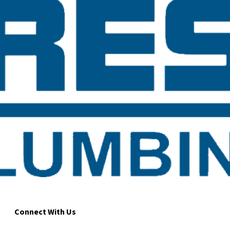
Connect With Us