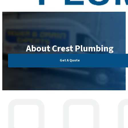
About Crest Plumbing
Get A Quote