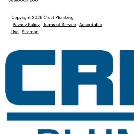
36BI00651200
Copyright 2026 Crest Plumbing
Privacy Policy
Terms of Service
Acceptable
Use
Sitemap