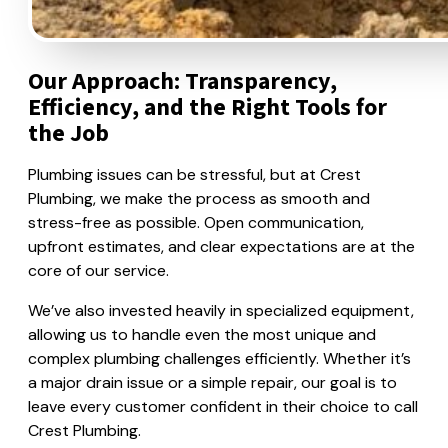
Our Approach: Transparency,
Efficiency, and the Right Tools for
the Job
Plumbing issues can be stressful, but at Crest
Plumbing, we make the process as smooth and
stress-free as possible. Open communication,
upfront estimates, and clear expectations are at the
core of our service.
We’ve also invested heavily in specialized equipment,
allowing us to handle even the most unique and
complex plumbing challenges efficiently. Whether it’s
a major drain issue or a simple repair, our goal is to
leave every customer confident in their choice to call
Crest Plumbing.