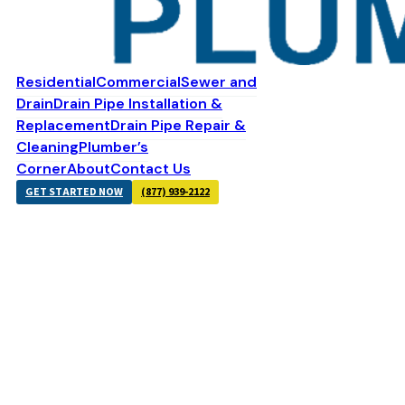
Residential
Commercial
Sewer and
Drain
Drain Pipe Installation &
Replacement
Drain Pipe Repair &
Cleaning
Plumber’s
Corner
About
Contact Us
GET STARTED NOW
(877) 939-2122