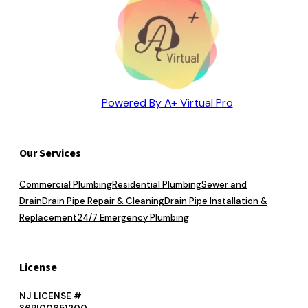
Powered By A+ Virtual Pro
Our Services
Commercial Plumbing
Residential Plumbing
Sewer and
Drain
Drain Pipe Repair & Cleaning
Drain Pipe Installation &
Replacement
24/7 Emergency Plumbing
License
NJ LICENSE #