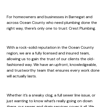
For homeowners and businesses in Barnegat and
across Ocean County who need plumbing done the
right way, there’s only one to trust: Crest Plumbing.
With a rock-solid reputation in the Ocean County
region, we are a fully licensed and insured team,
allowing us to gain the trust of our clients the old-
fashioned way. We have an upfront, knowledgeable,
and trustworthy team that ensures every work done
will actually lasts.
Whether it’s a sneaky clog, a full sewer line issue, or
just wanting to know what’s really going on down
there, our sewer and drain services cover it all. We