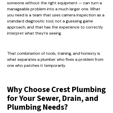
someone without the right equipment — can turn a
manageable problem into a much larger one. What
you need is a team that uses camera inspection as a
standard diagnostic tool, not a guessing game
approach, and that has the experience to correctly
interpret what they’re seeing.
That combination of tools, training, and honesty is
what separates a plumber who fixes a problem from
one who patches it temporarily.
Why Choose Crest Plumbing
for Your Sewer, Drain, and
Plumbing Needs?