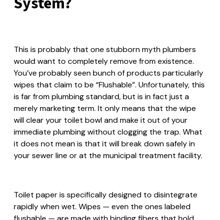
System?
This is probably that one stubborn myth plumbers
would want to completely remove from existence.
You’ve probably seen bunch of products particularly
wipes that claim to be “Flushable”. Unfortunately, this
is far from plumbing standard, but is in fact just a
merely marketing term. It only means that the wipe
will clear your toilet bowl and make it out of your
immediate plumbing without clogging the trap. What
it does not mean is that it will break down safely in
your sewer line or at the municipal treatment facility.
Toilet paper is specifically designed to disintegrate
rapidly when wet. Wipes — even the ones labeled
flushable — are made with binding fibers that hold