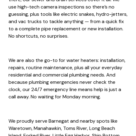
use high-tech camera inspections so there’s no
guessing, plus tools like electric snakes, hydro-jetters,
and vac trucks to tackle anything — from a quick fix
to a complete pipe replacement or new installation.
No shortcuts, no surprises.
We are also the go-to for water heaters: installation,
repairs, routine maintenance, plus all your everyday
residential and commercial plumbing needs. And
because plumbing emergencies never check the
clock, our 24/7 emergency line means help is just a
call away. No waiting for Monday morning.
We proudly serve Barnegat and nearby spots like
Waretown, Manahawkin, Toms River, Long Beach
Island, Forked River, Little Egg Harbor, Ship Bottom,