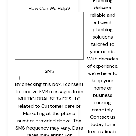
Plumbing
delivers
How Can We Help?
reliable and
efficient
plumbing
solutions
tailored to
your needs.
With decades
of experience,
SMS
we’re here to
keep your
By checking this box, I consent
home or
to receive SMS messages from
business
MULTIGLOBAL SERVICES LLC
running
related to Customer care or
smoothly.
Marketing at the phone
Contact us
number provided above. The
today for a
SMS frequency may vary. Data
free estimate
rates may apply. For