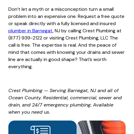
Don’t let a myth or a misconception turn a small
problem into an expensive one. Request a free quote
or speak directly with a fully licensed and insured
plumber in Barnegat
, NJ by calling Crest Plumbing at
(877) 939-2122 or visiting
Crest Plumbing, LLC
The
call is free. The expertise is real. And the peace of
mind that comes with knowing your drains and sewer
line are actually in good shape? That’s worth
everything.
Crest Plumbing — Serving Barnegat, NJ and all of
Ocean County. Residential, commercial, sewer and
drain, and 24/7 emergency plumbing. Available
when you need us.