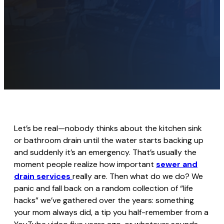
Let’s be real—nobody thinks about the kitchen sink
or bathroom drain until the water starts backing up
and suddenly it’s an emergency. That’s usually the
moment people realize how important
sewer and
drain services
really are. Then what do we do? We
panic and fall back on a random collection of “life
hacks” we’ve gathered over the years: something
your mom always did, a tip you half-remember from a