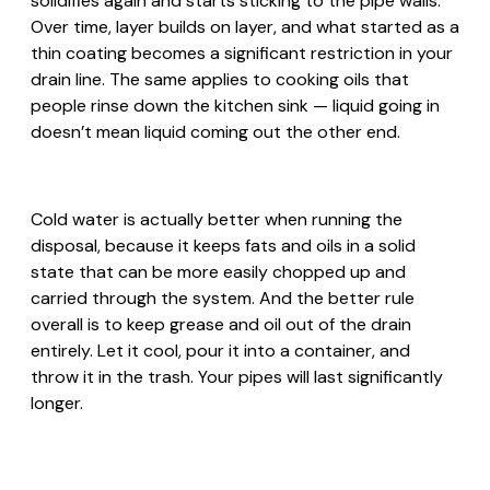
solidifies again and starts sticking to the pipe walls.
Over time, layer builds on layer, and what started as a
thin coating becomes a significant restriction in your
drain line. The same applies to cooking oils that
people rinse down the kitchen sink — liquid going in
doesn’t mean liquid coming out the other end.
Cold water is actually better when running the
disposal, because it keeps fats and oils in a solid
state that can be more easily chopped up and
carried through the system. And the better rule
overall is to keep grease and oil out of the drain
entirely. Let it cool, pour it into a container, and
throw it in the trash. Your pipes will last significantly
longer.