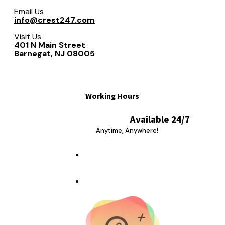
Email Us
info@crest247.com
Visit Us
401 N Main Street
Barnegat, NJ 08005
Working Hours
Available 24/7
Anytime, Anywhere!