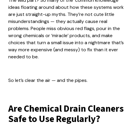
The wild part? So many of the ‘common knowledge’
ideas floating around about how these systems work
are just straight-up myths. They’re not cute little
misunderstandings — they actually cause real
problems. People miss obvious red flags, pour in the
wrong chemicals or ‘miracle’ products, and make
choices that turn a small issue into a nightmare that’s
way more expensive (and messy) to fix than it ever
needed to be.
So let’s clear the air — and the pipes.
Are Chemical Drain Cleaners
Safe to Use Regularly?