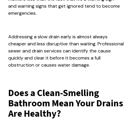
and warning signs that get ignored tend to become
emergencies.
Addressing a slow drain early is almost always
cheaper and less disruptive than waiting. Professional
sewer and drain services can identify the cause
quickly and clear it before it becomes a full
obstruction or causes water damage.
Does a Clean-Smelling
Bathroom Mean Your Drains
Are Healthy?