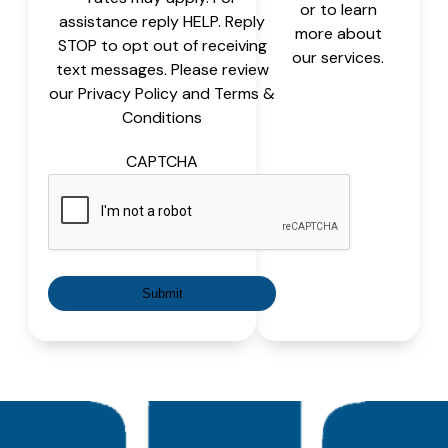
or to learn
assistance reply HELP. Reply
more about
STOP to opt out of receiving
our services.
text messages. Please review
our Privacy Policy and Terms &
Conditions
CAPTCHA