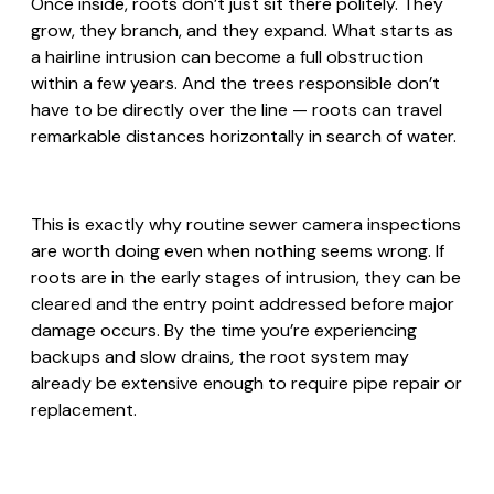
Once inside, roots don’t just sit there politely. They
grow, they branch, and they expand. What starts as
a hairline intrusion can become a full obstruction
within a few years. And the trees responsible don’t
have to be directly over the line — roots can travel
remarkable distances horizontally in search of water.
This is exactly why routine sewer camera inspections
are worth doing even when nothing seems wrong. If
roots are in the early stages of intrusion, they can be
cleared and the entry point addressed before major
damage occurs. By the time you’re experiencing
backups and slow drains, the root system may
already be extensive enough to require pipe repair or
replacement.