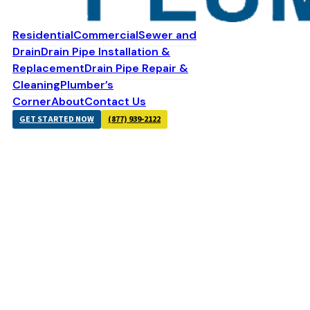
Residential
Commercial
Sewer and
Drain
Drain Pipe Installation &
Replacement
Drain Pipe Repair &
Cleaning
Plumber’s
Corner
About
Contact Us
GET STARTED NOW
(877) 939-2122