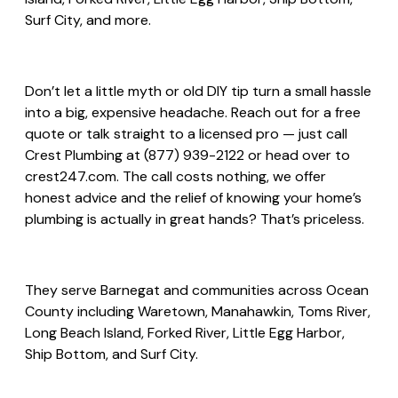
Surf City, and more.
Don’t let a little myth or old DIY tip turn a small hassle
into a big, expensive headache. Reach out for a free
quote or talk straight to a licensed pro — just call
Crest Plumbing at (877) 939-2122 or head over to
crest247.com. The call costs nothing, we offer
honest advice and the relief of knowing your home’s
plumbing is actually in great hands? That’s priceless.
They serve Barnegat and communities across Ocean
County including Waretown, Manahawkin, Toms River,
Long Beach Island, Forked River, Little Egg Harbor,
Ship Bottom, and Surf City.