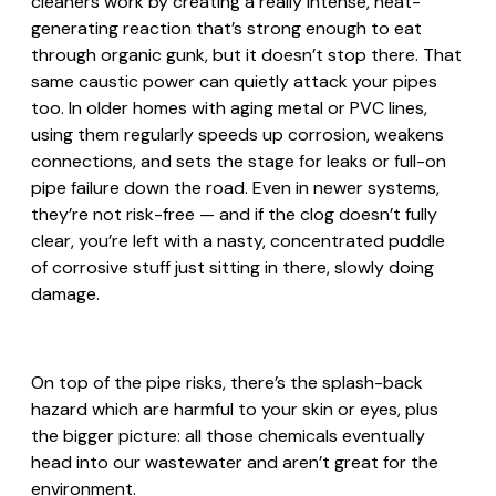
cleaners work by creating a really intense, heat-
generating reaction that’s strong enough to eat
through organic gunk, but it doesn’t stop there. That
same caustic power can quietly attack your pipes
too. In older homes with aging metal or PVC lines,
using them regularly speeds up corrosion, weakens
connections, and sets the stage for leaks or full-on
pipe failure down the road. Even in newer systems,
they’re not risk-free — and if the clog doesn’t fully
clear, you’re left with a nasty, concentrated puddle
of corrosive stuff just sitting in there, slowly doing
damage.
On top of the pipe risks, there’s the splash-back
hazard which are harmful to your skin or eyes, plus
the bigger picture: all those chemicals eventually
head into our wastewater and aren’t great for the
environment.