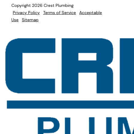
Copyright 2026 Crest Plumbing
Privacy Policy
Terms of Service
Acceptable
Use
Sitemap