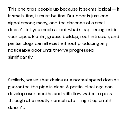
This one trips people up because it seems logical — if
it smells fine, it must be fine. But odor is just one
signal among many, and the absence of a smell
doesn’t tell you much about what’s happening inside
your pipes. Biofilm, grease buildup, root intrusion, and
partial clogs can all exist without producing any
noticeable odor until they’ve progressed
significantly.
Similarly, water that drains at a normal speed doesn’t
guarantee the pipe is clear. A partial blockage can
develop over months and still allow water to pass
through at a mostly normal rate — right up until it
doesn’t.