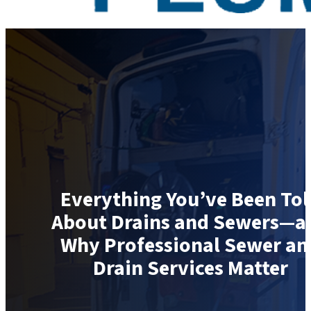
Everything You’ve Been Tol
About Drains and Sewers—a
Why Professional Sewer an
Drain Services Matter