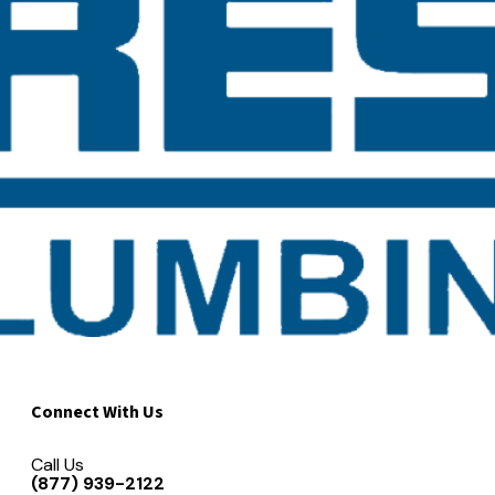
Connect With Us
Call Us
(877) 939-2122