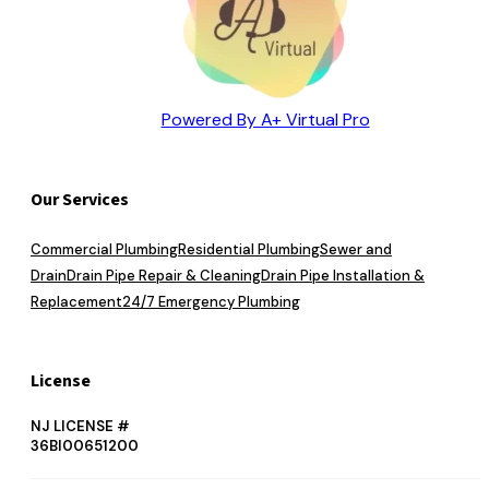
Powered By A+ Virtual Pro
Our Services
Commercial Plumbing
Residential Plumbing
Sewer and
Drain
Drain Pipe Repair & Cleaning
Drain Pipe Installation &
Replacement
24/7 Emergency Plumbing
License
NJ LICENSE #
36BI00651200