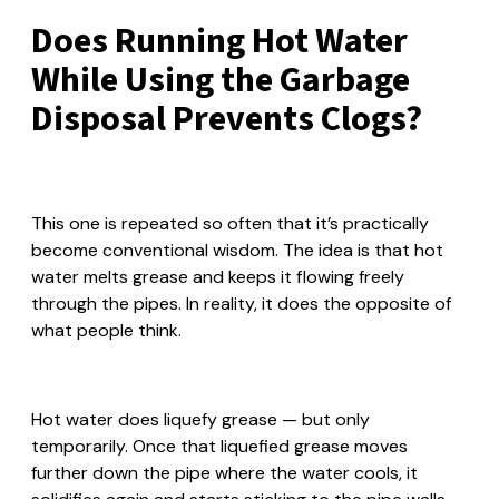
Does Running Hot Water
While Using the Garbage
Disposal Prevents Clogs?
This one is repeated so often that it’s practically
become conventional wisdom. The idea is that hot
water melts grease and keeps it flowing freely
through the pipes. In reality, it does the opposite of
what people think.
Hot water does liquefy grease — but only
temporarily. Once that liquefied grease moves
further down the pipe where the water cools, it