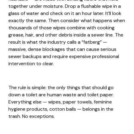
together under moisture. Drop a flushable wipe in a
glass of water and check on it an hour later. It’ll look
exactly the same. Then consider what happens when
thousands of those wipes combine with cooking
grease, hair, and other debris inside a sewer line. The
result is what the industry calls a “fatberg” —
massive, dense blockages that can cause serious
sewer backups and require expensive professional
intervention to clear.
The rule is simple: the only things that should go
down a toilet are human waste and toilet paper.
Everything else — wipes, paper towels, feminine
hygiene products, cotton balls — belongs in the
trash. No exceptions.