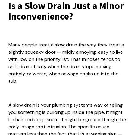
Is a Slow Drain Just a Minor
Inconvenience?
Many people treat a slow drain the way they treat a
slightly squeaky door — mildly annoying, easy to live
with, low on the priority list. That mindset tends to
shift dramatically when the drain stops moving
entirely, or worse, when sewage backs up into the
tub.
A slow drain is your plumbing system’s way of telling
you something is building up inside the pipe. It might
be hair and soap scum. It might be grease. It might be
early-stage root intrusion. The specific cause
matters less than the fact that it’s a warning sign —