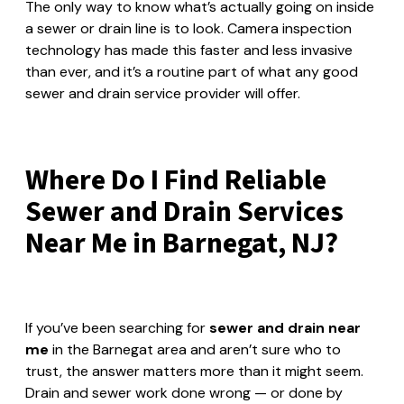
The only way to know what’s actually going on inside
a sewer or drain line is to look. Camera inspection
technology has made this faster and less invasive
than ever, and it’s a routine part of what any good
sewer and drain service provider will offer.
Where Do I Find Reliable
Sewer and Drain Services
Near Me in Barnegat, NJ?
If you’ve been searching for
sewer and drain near
me
in the Barnegat area and aren’t sure who to
trust, the answer matters more than it might seem.
Drain and sewer work done wrong — or done by