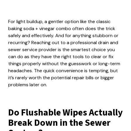
For light buildup, a gentler option like the classic
baking soda + vinegar combo often does the trick
safely and effectively. And for anything stubborn or
recurring? Reaching out to a professional drain and
sewer service provider is the smartest choice you
can do as they have the right tools to clear or fix
things properly without the guesswork or long-term
headaches. The quick convenience is tempting, but
it’s rarely worth the potential repair bills or bigger
problems later on.
Do Flushable Wipes Actually
Break Down in the Sewer