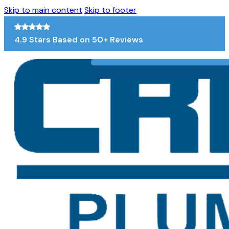
Skip to main content
Skip to footer
4.9 Stars Based on 50+ Reviews