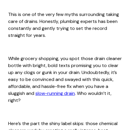
This is one of the very few myths surrounding taking
care of drains. Honestly, plumbing experts has been
constantly and gently trying to set the record
straight for years.
While grocery shopping, you spot those drain cleaner
bottle with bright, bold texts promising you to clear
up any clogs or gunk in your drain. Undoubtedly, it’s
easy to be convinced and swayed with this quick,
affordable, and hassle-free fix when you have a
sluggish and
slow-running drain
. Who wouldn’t it,
right?
Here’s the part the shiny label skips: those chemical