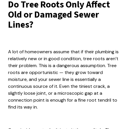
Do Tree Roots Only Affect
Old or Damaged Sewer
Lines?
A lot of homeowners assume that if their plumbing is
relatively new or in good condition, tree roots aren’t
their problem. This is a dangerous assumption. Tree
roots are opportunistic — they grow toward
moisture, and your sewer line is essentially a
continuous source of it. Even the tiniest crack, a
slightly loose joint, or a microscopic gap at a
connection point is enough for a fine root tendril to
find its way in.