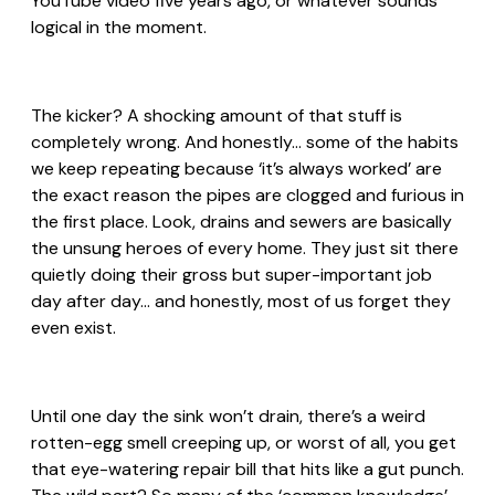
YouTube video five years ago, or whatever sounds
logical in the moment.
The kicker? A shocking amount of that stuff is
completely wrong. And honestly… some of the habits
we keep repeating because ‘it’s always worked’ are
the exact reason the pipes are clogged and furious in
the first place. Look, drains and sewers are basically
the unsung heroes of every home. They just sit there
quietly doing their gross but super-important job
day after day… and honestly, most of us forget they
even exist.
Until one day the sink won’t drain, there’s a weird
rotten-egg smell creeping up, or worst of all, you get
that eye-watering repair bill that hits like a gut punch.