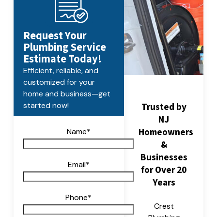
Request Your
Plumbing Service
Estimate Today!
Efficient, reliable, and
customized for your
home and business—get
Trusted by
started now!
NJ
Homeowners
Name
*
&
Businesses
Email
*
for Over 20
Years
Phone
*
Crest