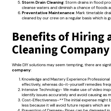
Storm Drain Cleaning
:
Storm drains in flood pr
cleanse waters and diminish a chance of floods
Preventative Maintenance
:
Mark timetable dra
cleaned by our crew on a regular basis which is 
Benefits of Hiring 
Cleaning Company
While DIY solutions may seem tempting, there are signi
company
:
Knowledge and Mastery Experience Professional c
effectively, whereas do-it-yourself remedies freq
Intensive Technology- We make use of video ins
identify issues accurately and avoid causing as m
Cost-Effectiveness–**The initial expense might b
less because it will avoid future repairs which are
Prevention of Damage- Pipes can be damaged in 