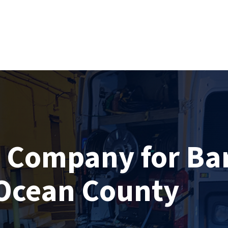
g Company for Ba
Ocean County