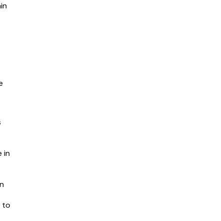
in
e
s
 in
in
 to