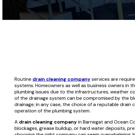
Routine
drain cleaning company
services are requir
systems. Homeowners as well as business owners in t
plumbing issues due to the infrastructures, weather co
of the drainage system can be compromised by the bl
drainage; in any case, the choice of a reputable drain cl
operation of the plumbing system.
A
drain cleaning company
in Barnegat and Ocean Cou
blockages, grease buildup, or hard water deposits, pr
choosing the right company can seem overwhelming, but