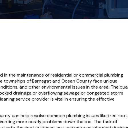
ed in the maintenance of residential or commercial plumbing
he townships of Barnegat and Ocean County face unique
nditions, and other environmental issues in the area. The qual
ocked drainage or overflowing sewage or congested storm
eaning service provider is vital in ensuring the effective
nty can help resolve common plumbing issues like tree root
eventing more costly problems down the line. The task of
 with the right guidance, you can make an informed decision