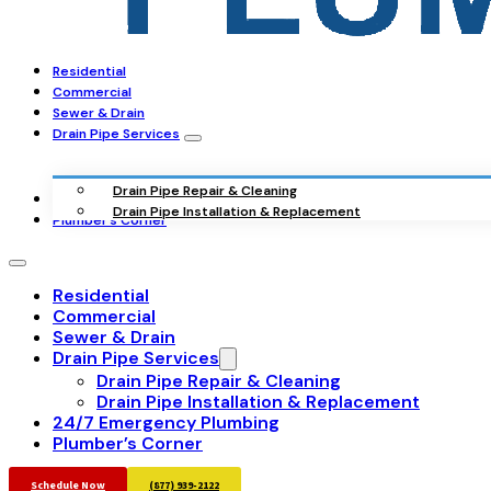
Residential
Commercial
Sewer & Drain
Drain Pipe Services
Drain Pipe Repair & Cleaning
24/7 Emergency Plumbing
Drain Pipe Installation & Replacement
Plumber’s Corner
Residential
Commercial
Sewer & Drain
Drain Pipe Services
Drain Pipe Repair & Cleaning
Drain Pipe Installation & Replacement
24/7 Emergency Plumbing
Plumber’s Corner
Schedule Now
(877) 939-2122