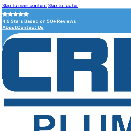
Skip to main content
Skip to footer
4.9 Stars Based on 50+ Reviews
About
Contact Us