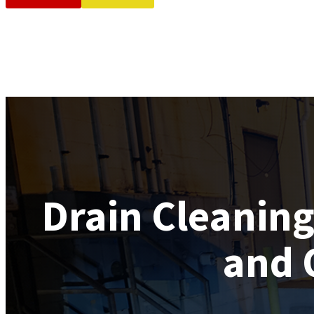
Drain Cleanin
and 