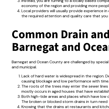
Instead, you are turning to a locally based comp
economy of the region and providing more peopl
Local providers will usually provide experience i
the required attention and quality care that you
Common Drain and 
Barnegat and Ocea
Barnegat and Ocean County are challenged by special d
and municipal.
Lack of hard water is widespread in the region.
De
causing blockage and low performance with time
The roots of the trees may enter the sewer lines
mostly occurs in aged houses that have establis
Both high-tide areas and places which have low d
The broken or blocked storm drains in turn need 
Knowing that the drains at restaurants and kitc