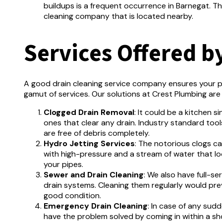
buildups is a frequent occurrence in Barnegat.
Th
cleaning company that is located nearby.
Services Offered b
A good drain cleaning service company ensures your p
gamut of services.
Our solutions at Crest Plumbing are 
Clogged Drain Removal
:
It could be a kitchen s
ones that clear any drain.
Industry standard tools
are free of debris completely.
Hydro Jetting Services
: The notorious clogs c
with high-pressure and a stream of water that lo
your pipes.
Sewer and Drain Cleaning
:
We also have full-se
drain systems.
Cleaning them regularly would pr
good condition.
Emergency Drain Cleaning
: In case of any sud
have the problem solved by coming in within a sh