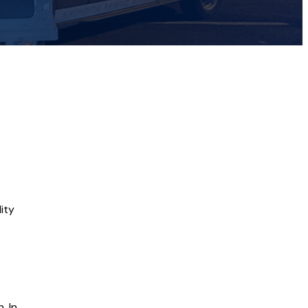
ity
. In