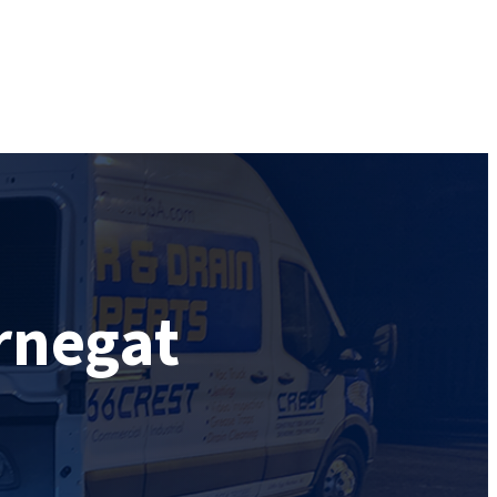
rnegat