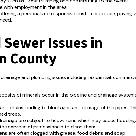
any such as Crest Plumbing and contributing to the overall
e with employment in the area.
n offering a personalized responsive customer service, paying 
 need.
Sewer Issues in
n County
rainage and plumbing issues including residential, commerci
posits of minerals occur in the pipeline and drainage system
.
 and drains leading to blockages and damage of the pipes.
Th
hed trees.
rainage are subject to heavy rains which may cause flooding.
the services of professionals to clean them.
hens are often clogged with grease, food debris and soap