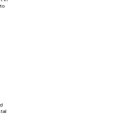
 to
nd
tal