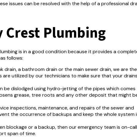
ese issues can be resolved with the help of a professional dra
y Crest Plumbing
lumbing is in a good condition because it provides a complet
as follows:
ink drain, a bathroom drain or the main sewer drain, we are the
 are utilized by our technicians to make sure that your drain
an be dislodged using hydro-jetting of the pipes which comes
osens grease, tree roots and any other deposit that might be
rvice inspections, maintenance, and repairs of the sewer and
event the occurrence of backups and keep the whole system 
den blockage or a backup, then our emergency team is on-call
ort span of time.