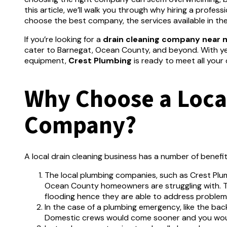
this article, we’ll walk you through why hiring a profess
choose the best company, the services available in the
If you’re looking for a
drain cleaning company near 
cater to Barnegat, Ocean County, and beyond. With ye
equipment,
Crest Plumbing
is ready to meet all your 
Why Choose a Local
Company?
A local drain cleaning business has a number of benefi
The local plumbing companies, such as Crest Plum
Ocean County homeowners are struggling with.
T
flooding hence they are able to address problems
In the case of a plumbing emergency, like the bac
Domestic crews would come sooner and you woul