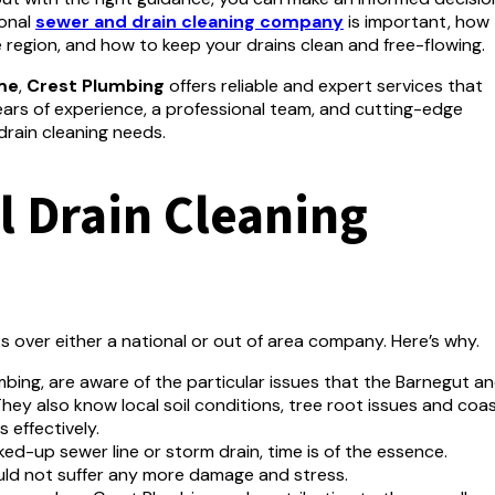
ional
sewer and drain cleaning company
is important, how
 region, and how to keep your drains clean and free-flowing.
me
,
Crest Plumbing
offers reliable and expert services that
ars of experience, a professional team, and cutting-edge
drain cleaning needs.
 Drain Cleaning
ts over either a national or out of area company.
Here’s why.
bing, are aware of the particular issues that the Barnegut a
hey also know local soil conditions, tree root issues and coas
 effectively.
ked-up sewer line or storm drain, time is of the essence.
d not suffer any more damage and stress.