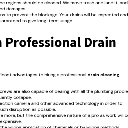
one regions should be cleaned.
We move trash and land it, an
 and damages.
ins to prevent the blockage.
Your drains will be inspected and
guaranteed to give long-term usage.
a Professional Drain
ficant advantages to hiring a professional
drain cleaning
rews are also capable of dealing with all the plumbing probl
uently collapse.
pection camera and other advanced technology in order to
uch disruption as possible.
e more, but the comprehensive nature of a pro as work will c
 expensive.
the wrong application of chemicals or by wrong methods.