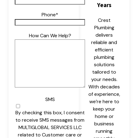
Years
Phone
*
Crest
Plumbing
delivers
How Can We Help?
reliable and
efficient
plumbing
solutions
tailored to
your needs.
With decades
of experience,
SMS
we’re here to
keep your
By checking this box, I consent
home or
to receive SMS messages from
business
MULTIGLOBAL SERVICES LLC
running
related to Customer care or