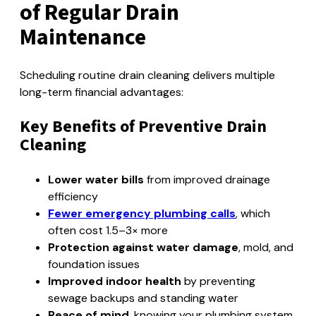
of Regular Drain
Maintenance
Scheduling routine drain cleaning delivers multiple
long-term financial advantages:
Key Benefits of Preventive Drain
Cleaning
Lower water bills
from improved drainage
efficiency
Fewer emergency plumbing calls
, which
often cost 1.5–3× more
Protection against water damage
, mold, and
foundation issues
Improved indoor health
by preventing
sewage backups and standing water
Peace of mind
, knowing your plumbing system