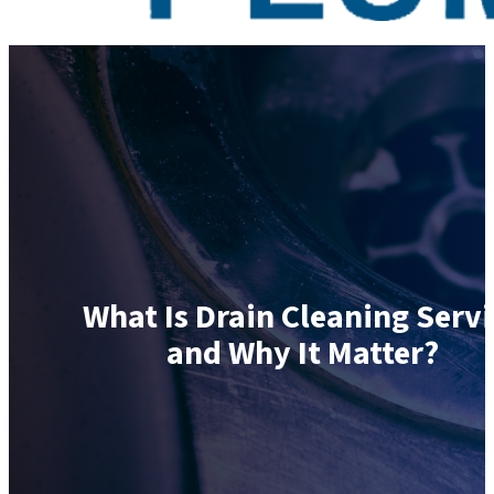
What Is Drain Cleaning Servi
and Why It Matter?