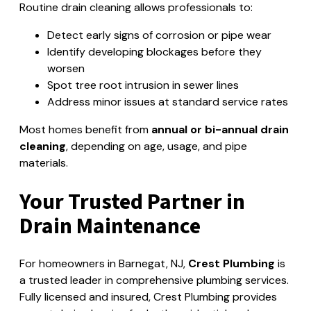
Routine drain cleaning allows professionals to:
Detect early signs of corrosion or pipe wear
Identify developing blockages before they
worsen
Spot tree root intrusion in sewer lines
Address minor issues at standard service rates
Most homes benefit from
annual or bi-annual drain
cleaning
, depending on age, usage, and pipe
materials.
Your Trusted Partner in
Drain Maintenance
For homeowners in Barnegat, NJ,
Crest Plumbing
is
a trusted leader in comprehensive plumbing services.
Fully licensed and insured, Crest Plumbing provides