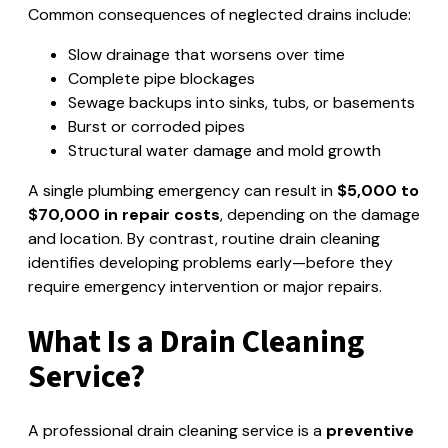
Common consequences of neglected drains include:
Slow drainage that worsens over time
Complete pipe blockages
Sewage backups into sinks, tubs, or basements
Burst or corroded pipes
Structural water damage and mold growth
A single plumbing emergency can result in
$5,000 to
$70,000 in repair costs
, depending on the damage
and location. By contrast, routine drain cleaning
identifies developing problems early—before they
require emergency intervention or major repairs.
What Is a Drain Cleaning
Service?
A professional drain cleaning service is a
preventive