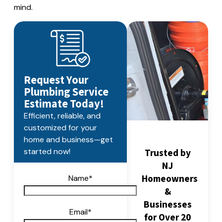
mind.
Request Your
Plumbing Service
Estimate Today!
Efficient, reliable, and
customized for your
home and business—get
Trusted by
started now!
NJ
Homeowners
Name
*
&
Businesses
Email
*
for Over 20