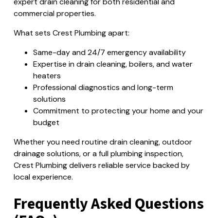
expert drain cleaning for both residential and
commercial properties.
What sets Crest Plumbing apart:
Same-day and 24/7 emergency availability
Expertise in drain cleaning, boilers, and water
heaters
Professional diagnostics and long-term
solutions
Commitment to protecting your home and your
budget
Whether you need routine drain cleaning, outdoor
drainage solutions, or a full plumbing inspection,
Crest Plumbing delivers reliable service backed by
local experience.
Frequently Asked Questions