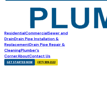
Residential
Commercial
Sewer and
Drain
Drain Pipe Installation &
Replacement
Drain Pipe Repair &
Cleaning
Plumber’s
Corner
About
Contact Us
GET STARTED NOW
(877) 939-2122