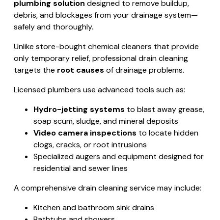
plumbing solution
designed to remove buildup,
debris, and blockages from your drainage system—
safely and thoroughly.
Unlike store-bought chemical cleaners that provide
only temporary relief, professional drain cleaning
targets the
root causes
of drainage problems.
Licensed plumbers use advanced tools such as:
Hydro-jetting systems
to blast away grease,
soap scum, sludge, and mineral deposits
Video camera inspections
to locate hidden
clogs, cracks, or root intrusions
Specialized augers and equipment designed for
residential and sewer lines
A comprehensive drain cleaning service may include:
Kitchen and bathroom sink drains
Bathtubs and showers