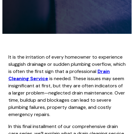
It is the irritation of every homeowner to experience
sluggish drainage or sudden plumbing overflow, which
is often the first sign that a professional
Drain
Cleaning Service
is needed. These issues may seem
insignificant at first, but they are often indicators of
a larger problem—neglected drain maintenance. Over
time, buildup and blockages can lead to severe
plumbing failures, property damage, and costly
emergency repairs.
In this final installment of our comprehensive drain
care series, we’ll explain what a drain cleaning service