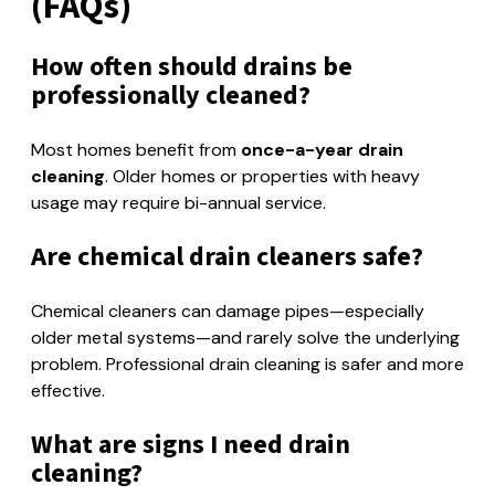
(FAQs)
How often should drains be
professionally cleaned?
Most homes benefit from
once-a-year drain
cleaning
. Older homes or properties with heavy
usage may require bi-annual service.
Are chemical drain cleaners safe?
Chemical cleaners can damage pipes—especially
older metal systems—and rarely solve the underlying
problem. Professional drain cleaning is safer and more
effective.
What are signs I need drain
cleaning?