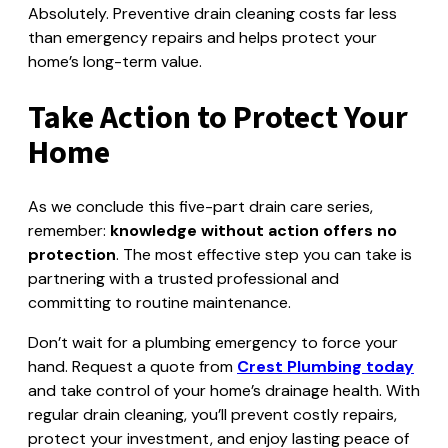
Absolutely. Preventive drain cleaning costs far less
than emergency repairs and helps protect your
home’s long-term value.
Take Action to Protect Your
Home
As we conclude this five-part drain care series,
remember:
knowledge without action offers no
protection
. The most effective step you can take is
partnering with a trusted professional and
committing to routine maintenance.
Don’t wait for a plumbing emergency to force your
hand. Request a quote from
Crest Plumbing today
and take control of your home’s drainage health. With
regular drain cleaning, you’ll prevent costly repairs,
protect your investment, and enjoy lasting peace of