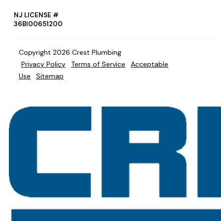
NJ LICENSE #
36BI00651200
Copyright 2026 Crest Plumbing
Privacy Policy
Terms of Service
Acceptable
Use
Sitemap