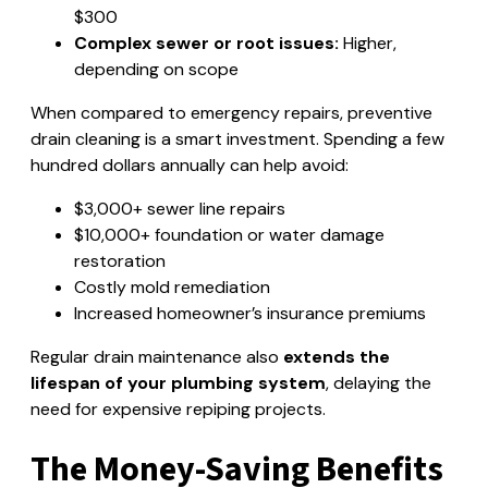
$300
Complex sewer or root issues:
Higher,
depending on scope
When compared to emergency repairs, preventive
drain cleaning is a smart investment. Spending a few
hundred dollars annually can help avoid:
$3,000+ sewer line repairs
$10,000+ foundation or water damage
restoration
Costly mold remediation
Increased homeowner’s insurance premiums
Regular drain maintenance also
extends the
lifespan of your plumbing system
, delaying the
need for expensive repiping projects.
The Money-Saving Benefits