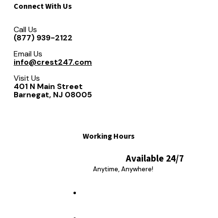
Connect With Us
Call Us
(877) 939-2122
Email Us
info@crest247.com
Visit Us
401 N Main Street
Barnegat, NJ 08005
Working Hours
Available 24/7
Anytime, Anywhere!