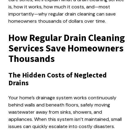
is, how it works, how much it costs, and—most
importantly—why regular drain cleaning can save
homeowners thousands of dollars over time.
How Regular Drain Cleaning
Services Save Homeowners
Thousands
The Hidden Costs of Neglected
Drains
Your home’s drainage system works continuously
behind walls and beneath floors, safely moving
wastewater away from sinks, showers, and
appliances. When this system isn’t maintained, small
issues can quickly escalate into costly disasters.