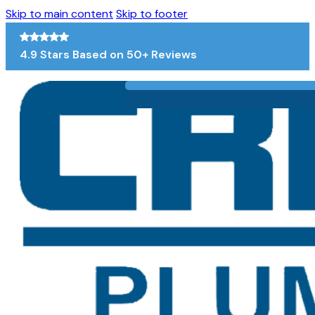
Skip to main content
Skip to footer
4.9 Stars Based on 50+ Reviews