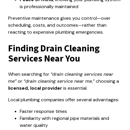
is professionally maintained
Preventive maintenance gives you control—over
scheduling, costs, and outcomes—rather than
reacting to expensive plumbing emergencies.
Finding Drain Cleaning
Services Near You
When searching for
“drain cleaning services near
me”
or
“drain cleaning service near me,”
choosing a
licensed, local provider
is essential.
Local plumbing companies offer several advantages:
Faster response times
Familiarity with regional pipe materials and
water quality