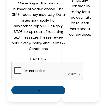
smoothly.
Marketing at the phone
Contact us
number provided above. The
today for a
SMS frequency may vary. Data
free estimate
rates may apply. For
or to learn
assistance reply HELP. Reply
more about
STOP to opt out of receiving
our services.
text messages. Please review
our Privacy Policy and Terms &
Conditions
CAPTCHA