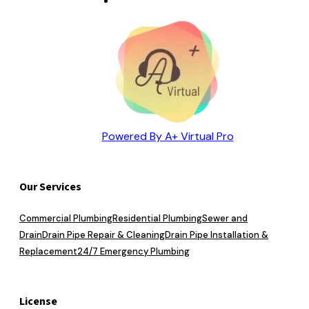
Powered By A+ Virtual Pro
Our Services
Commercial Plumbing
Residential Plumbing
Sewer and
Drain
Drain Pipe Repair & Cleaning
Drain Pipe Installation &
Replacement
24/7 Emergency Plumbing
License