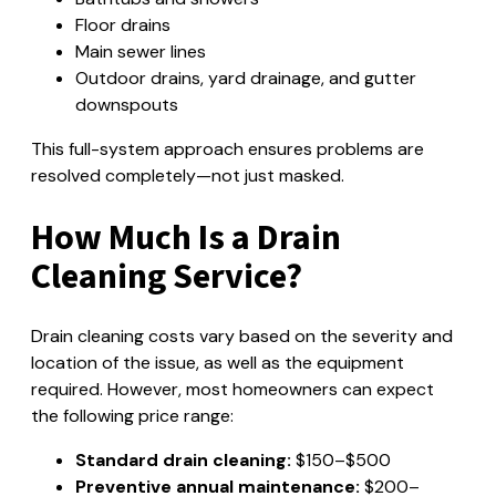
Floor drains
Main sewer lines
Outdoor drains, yard drainage, and gutter
downspouts
This full-system approach ensures problems are
resolved completely—not just masked.
How Much Is a Drain
Cleaning Service?
Drain cleaning costs vary based on the severity and
location of the issue, as well as the equipment
required. However, most homeowners can expect
the following price range:
Standard drain cleaning:
$150–$500
Preventive annual maintenance:
$200–