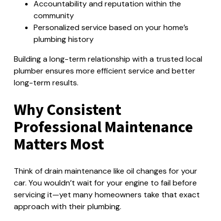
Accountability and reputation within the
community
Personalized service based on your home’s
plumbing history
Building a long-term relationship with a trusted local
plumber ensures more efficient service and better
long-term results.
Why Consistent
Professional Maintenance
Matters Most
Think of drain maintenance like oil changes for your
car. You wouldn’t wait for your engine to fail before
servicing it—yet many homeowners take that exact
approach with their plumbing.