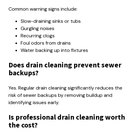
Common warning signs include:
Slow-draining sinks or tubs
Gurgling noises
Recurring clogs
Foul odors from drains
Water backing up into fixtures
Does drain cleaning prevent sewer
backups?
Yes. Regular drain cleaning significantly reduces the
risk of sewer backups by removing buildup and
identifying issues early.
Is professional drain cleaning worth
the cost?