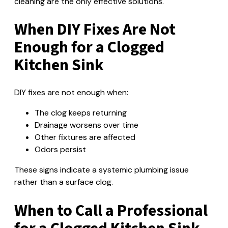
cleaning are the only effective solutions.
When DIY Fixes Are Not
Enough for a Clogged
Kitchen Sink
DIY fixes are not enough when:
The clog keeps returning
Drainage worsens over time
Other fixtures are affected
Odors persist
These signs indicate a systemic plumbing issue
rather than a surface clog.
When to Call a Professional