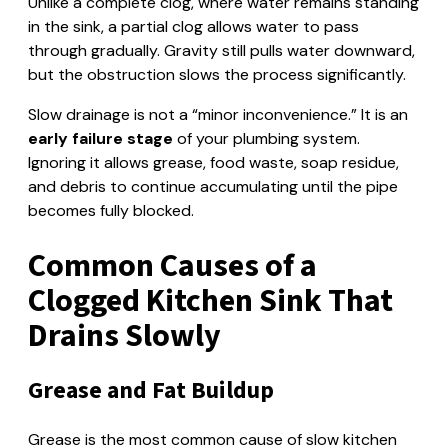
Unlike a complete clog, where water remains standing
in the sink, a partial clog allows water to pass
through gradually. Gravity still pulls water downward,
but the obstruction slows the process significantly.
Slow drainage is not a “minor inconvenience.” It is an
early failure stage
of your plumbing system.
Ignoring it allows grease, food waste, soap residue,
and debris to continue accumulating until the pipe
becomes fully blocked.
Common Causes of a
Clogged Kitchen Sink That
Drains Slowly
Grease and Fat Buildup
Grease is the most common cause of slow kitchen