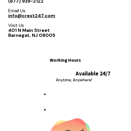
(877) 939-2122
Email Us
info@crest247.com
Visit Us
401 N Main Street
Barnegat, NJ 08005
Working Hours
Available 24/7
Anytime, Anywhere!