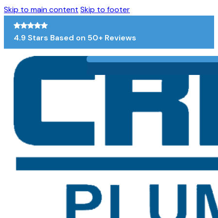
Skip to main content
Skip to footer
4.9 Stars Based on 50+ Reviews