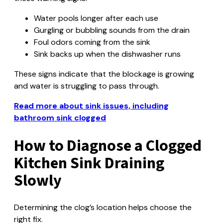
Water pools longer after each use
Gurgling or bubbling sounds from the drain
Foul odors coming from the sink
Sink backs up when the dishwasher runs
These signs indicate that the blockage is growing
and water is struggling to pass through.
Read more about sink issues, including
bathroom sink clogged
How to Diagnose a Clogged
Kitchen Sink Draining
Slowly
Determining the clog’s location helps choose the
right fix.