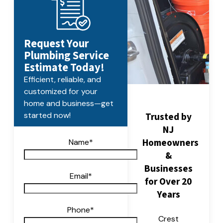
Request Your
Plumbing Service
Estimate Today!
Efficient, reliable, and
customized for your
home and business—get
Trusted by
started now!
NJ
Homeowners
Name
*
&
Businesses
Email
*
for Over 20
Years
Phone
*
Crest