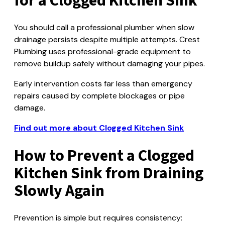
for a Clogged Kitchen Sink
You should call a professional plumber when slow
drainage persists despite multiple attempts. Crest
Plumbing uses professional-grade equipment to
remove buildup safely without damaging your pipes.
Early intervention costs far less than emergency
repairs caused by complete blockages or pipe
damage.
Find out more about Clogged Kitchen Sink
How to Prevent a Clogged
Kitchen Sink from Draining
Slowly Again
Prevention is simple but requires consistency: