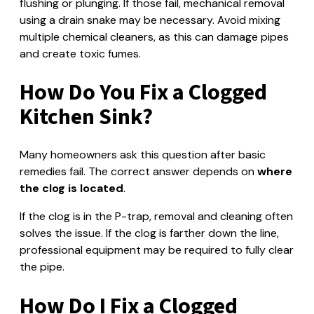
flushing or plunging. If those fail, mechanical removal
using a drain snake may be necessary. Avoid mixing
multiple chemical cleaners, as this can damage pipes
and create toxic fumes.
How Do You Fix a Clogged
Kitchen Sink?
Many homeowners ask this question after basic
remedies fail. The correct answer depends on
where
the clog is located
.
If the clog is in the P-trap, removal and cleaning often
solves the issue. If the clog is farther down the line,
professional equipment may be required to fully clear
the pipe.
How Do I Fix a Clogged