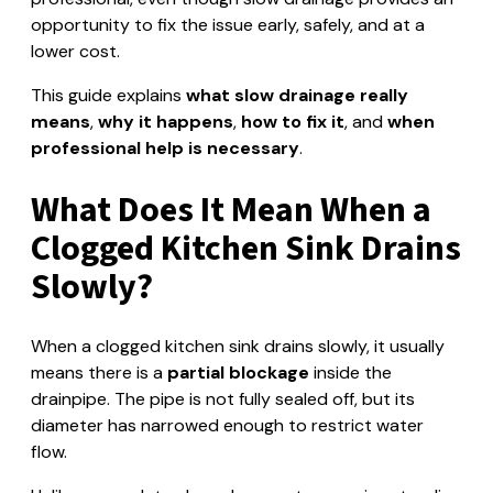
opportunity to fix the issue early, safely, and at a
lower cost.
This guide explains
what slow drainage really
means
,
why it happens
,
how to fix it
, and
when
professional help is necessary
.
What Does It Mean When a
Clogged Kitchen Sink Drains
Slowly?
When a clogged kitchen sink drains slowly, it usually
means there is a
partial blockage
inside the
drainpipe. The pipe is not fully sealed off, but its
diameter has narrowed enough to restrict water
flow.