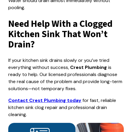
Water should drain almost immediately without
pooling.
Need Help With a Clogged
Kitchen Sink That Won’t
Drain?
If your kitchen sink drains slowly or you’ve tried
everything without success,
Crest Plumbing
is
ready to help. Our licensed professionals diagnose
the real cause of the problem and provide long-term
solutions—not temporary fixes.
Contact Crest Plumbing today
for fast, reliable
kitchen sink clog repair and professional drain
cleaning.