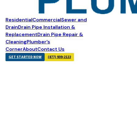
Residential
Commercial
Sewer and
Drain
Drain Pipe Installation &
Replacement
Drain Pipe Repair &
Cleaning
Plumber’s
Corner
About
Contact Us
GET STARTED NOW
(877) 939-2122