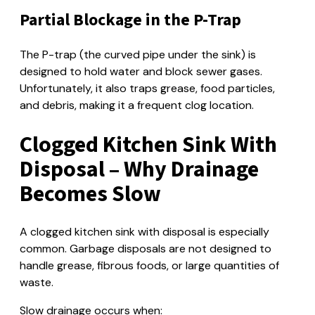
Partial Blockage in the P-Trap
The P-trap (the curved pipe under the sink) is
designed to hold water and block sewer gases.
Unfortunately, it also traps grease, food particles,
and debris, making it a frequent clog location.
Clogged Kitchen Sink With
Disposal – Why Drainage
Becomes Slow
A clogged kitchen sink with disposal is especially
common. Garbage disposals are not designed to
handle grease, fibrous foods, or large quantities of
waste.
Slow drainage occurs when: