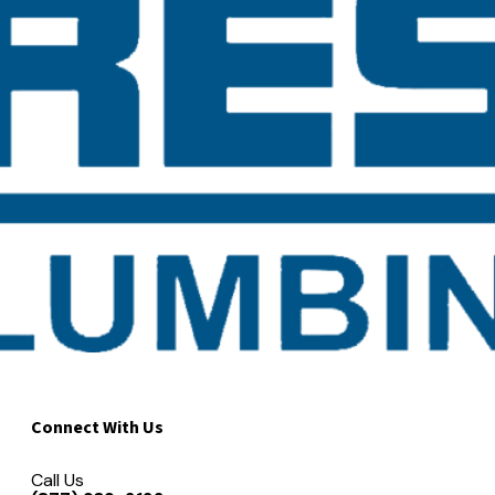
Connect With Us
Call Us