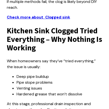
If multiple methods fail, the clog is likely beyond DIY
reach.
Check more about Clogged sink
Kitchen Sink Clogged Tried
Everything – Why Nothing Is
Working
When homeowners say they’ve “tried everything,”
the issue is usually:
Deep pipe buildup
Pipe slope problems
Venting issues
Hardened grease that won’t dissolve
At this stage, professional drain inspection and