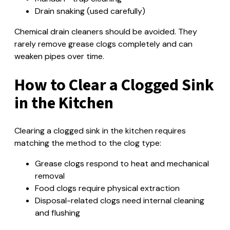
Drain snaking (used carefully)
Chemical drain cleaners should be avoided. They
rarely remove grease clogs completely and can
weaken pipes over time.
How to Clear a Clogged Sink
in the Kitchen
Clearing a clogged sink in the kitchen requires
matching the method to the clog type:
Grease clogs respond to heat and mechanical
removal
Food clogs require physical extraction
Disposal-related clogs need internal cleaning
and flushing