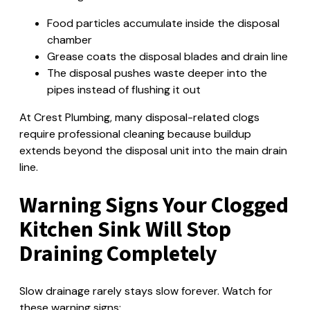
Food particles accumulate inside the disposal
chamber
Grease coats the disposal blades and drain line
The disposal pushes waste deeper into the
pipes instead of flushing it out
At Crest Plumbing, many disposal-related clogs
require professional cleaning because buildup
extends beyond the disposal unit into the main drain
line.
Warning Signs Your Clogged
Kitchen Sink Will Stop
Draining Completely
Slow drainage rarely stays slow forever. Watch for
these warning signs: