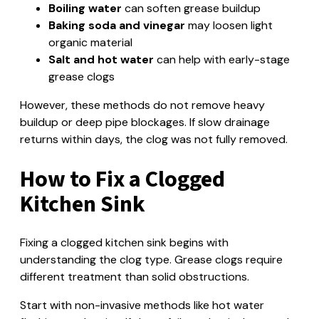
Boiling water
can soften grease buildup
Baking soda and vinegar
may loosen light
organic material
Salt and hot water
can help with early-stage
grease clogs
However, these methods do not remove heavy
buildup or deep pipe blockages. If slow drainage
returns within days, the clog was not fully removed.
How to Fix a Clogged
Kitchen Sink
Fixing a clogged kitchen sink begins with
understanding the clog type. Grease clogs require
different treatment than solid obstructions.
Start with non-invasive methods like hot water