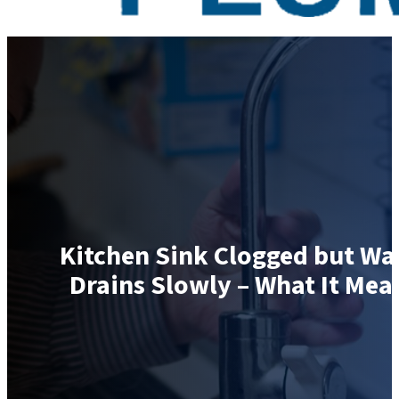
Kitchen Sink Clogged but Wa
Drains Slowly – What It Mea