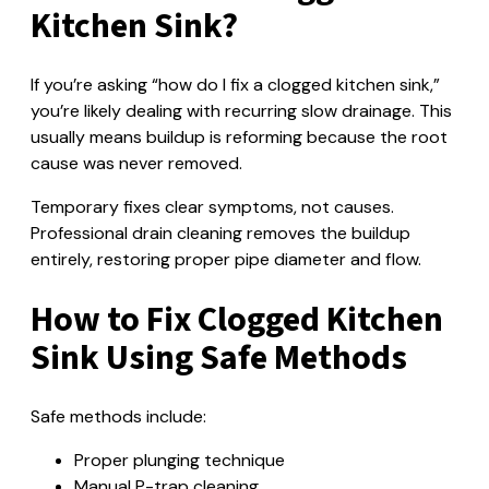
Kitchen Sink?
If you’re asking “how do I fix a clogged kitchen sink,”
you’re likely dealing with recurring slow drainage. This
usually means buildup is reforming because the root
cause was never removed.
Temporary fixes clear symptoms, not causes.
Professional drain cleaning removes the buildup
entirely, restoring proper pipe diameter and flow.
How to Fix Clogged Kitchen
Sink Using Safe Methods
Safe methods include:
Proper plunging technique
Manual P-trap cleaning