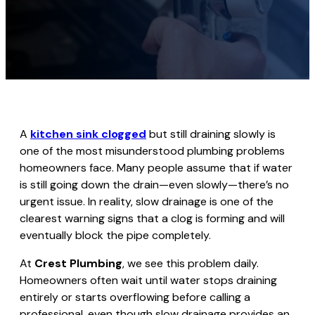
A
kitchen sink clogged
but still draining slowly is
one of the most misunderstood plumbing problems
homeowners face. Many people assume that if water
is still going down the drain—even slowly—there’s no
urgent issue. In reality, slow drainage is one of the
clearest warning signs that a clog is forming and will
eventually block the pipe completely.
At
Crest Plumbing
, we see this problem daily.
Homeowners often wait until water stops draining
entirely or starts overflowing before calling a
professional, even though slow drainage provides an