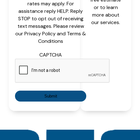
rates may apply. For
or to learn
assistance reply HELP. Reply
more about
STOP to opt out of receiving
our services.
text messages. Please review
our Privacy Policy and Terms &
Conditions
CAPTCHA
Submit