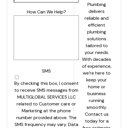
Plumbing
delivers
How Can We Help?
reliable and
efficient
plumbing
solutions
tailored to
your needs.
With decades
of experience,
SMS
we’re here to
keep your
By checking this box, I consent
home or
to receive SMS messages from
business
MULTIGLOBAL SERVICES LLC
running
related to Customer care or
smoothly.
Marketing at the phone
Contact us
number provided above. The
today for a
SMS frequency may vary. Data
free estimate