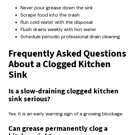
Never pour grease down the sink
Scrape food into the trash
Run cold water with the disposal
Flush drains weekly with hot water
Schedule periodic professional drain cleaning
Frequently Asked Questions
About a Clogged Kitchen
Sink
Is a slow-draining clogged kitchen
sink serious?
Yes. It is an early warning sign of a growing blockage.
Can grease permanently clog a