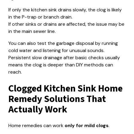
If only the kitchen sink drains slowly, the clog is likely
in the P-trap or branch drain.
If other sinks or drains are affected, the issue may be
in the main sewer line.
You can also test the garbage disposal by running
cold water and listening for unusual sounds.
Persistent slow drainage after basic checks usually
means the clog is deeper than DIY methods can
reach.
Clogged Kitchen Sink Home
Remedy Solutions That
Actually Work
Home remedies can work
only for mild clogs
.