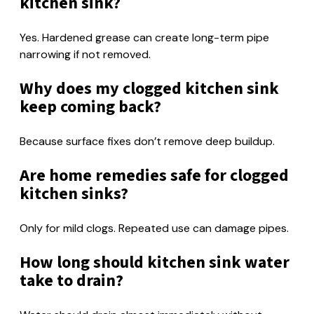
kitchen sink?
Yes. Hardened grease can create long-term pipe
narrowing if not removed.
Why does my clogged kitchen sink
keep coming back?
Because surface fixes don’t remove deep buildup.
Are home remedies safe for clogged
kitchen sinks?
Only for mild clogs. Repeated use can damage pipes.
How long should kitchen sink water
take to drain?