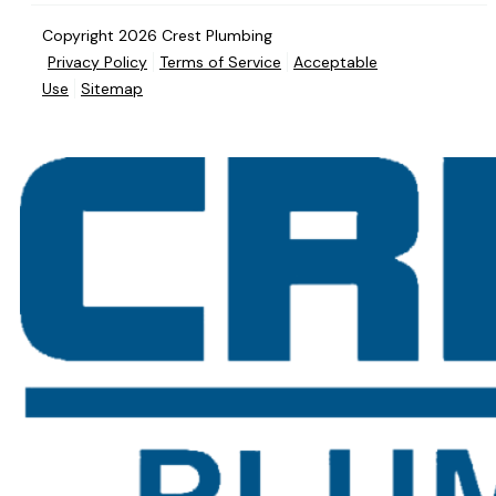
Copyright 2026 Crest Plumbing
Privacy Policy
Terms of Service
Acceptable
Use
Sitemap