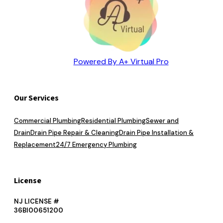
Powered By A+ Virtual Pro
Our Services
Commercial Plumbing
Residential Plumbing
Sewer and
Drain
Drain Pipe Repair & Cleaning
Drain Pipe Installation &
Replacement
24/7 Emergency Plumbing
License
NJ LICENSE #
36BI00651200