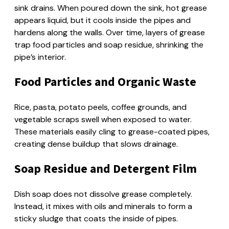
sink drains. When poured down the sink, hot grease
appears liquid, but it cools inside the pipes and
hardens along the walls. Over time, layers of grease
trap food particles and soap residue, shrinking the
pipe’s interior.
Food Particles and Organic Waste
Rice, pasta, potato peels, coffee grounds, and
vegetable scraps swell when exposed to water.
These materials easily cling to grease-coated pipes,
creating dense buildup that slows drainage.
Soap Residue and Detergent Film
Dish soap does not dissolve grease completely.
Instead, it mixes with oils and minerals to form a
sticky sludge that coats the inside of pipes.