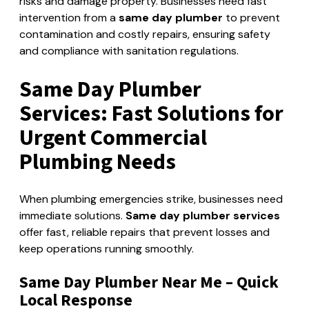
risks and damage property. Businesses need fast
intervention from a
same day plumber
to prevent
contamination and costly repairs, ensuring safety
and compliance with sanitation regulations.
Same Day Plumber
Services: Fast Solutions for
Urgent Commercial
Plumbing Needs
When plumbing emergencies strike, businesses need
immediate solutions.
Same day plumber services
offer fast, reliable repairs that prevent losses and
keep operations running smoothly.
Same Day Plumber Near Me – Quick
Local Response