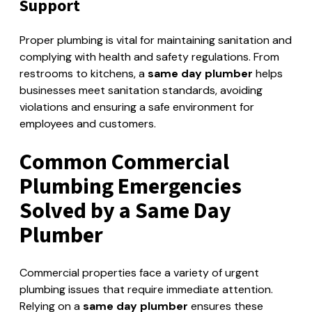
Support
Proper plumbing is vital for maintaining sanitation and
complying with health and safety regulations. From
restrooms to kitchens, a
same day plumber
helps
businesses meet sanitation standards, avoiding
violations and ensuring a safe environment for
employees and customers.
Common Commercial
Plumbing Emergencies
Solved by a Same Day
Plumber
Commercial properties face a variety of urgent
plumbing issues that require immediate attention.
Relying on a
same day plumber
ensures these