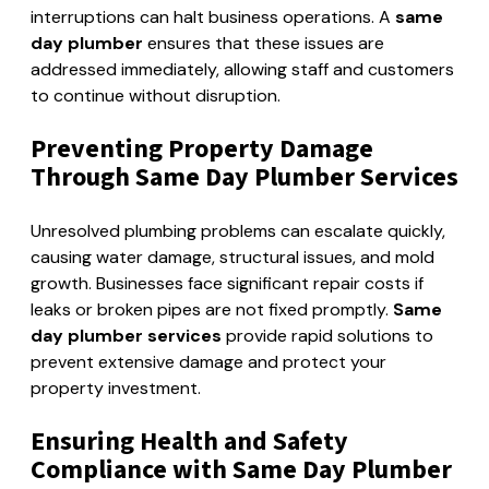
interruptions can halt business operations. A
same
day plumber
ensures that these issues are
addressed immediately, allowing staff and customers
to continue without disruption.
Preventing Property Damage
Through Same Day Plumber Services
Unresolved plumbing problems can escalate quickly,
causing water damage, structural issues, and mold
growth. Businesses face significant repair costs if
leaks or broken pipes are not fixed promptly.
Same
day plumber services
provide rapid solutions to
prevent extensive damage and protect your
property investment.
Ensuring Health and Safety
Compliance with Same Day Plumber