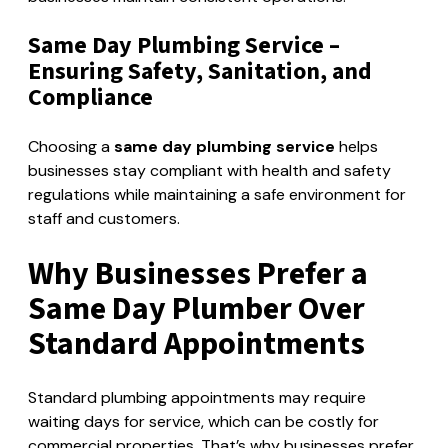
Same Day Plumbing Service –
Ensuring Safety, Sanitation, and
Compliance
Choosing a
same day plumbing service
helps
businesses stay compliant with health and safety
regulations while maintaining a safe environment for
staff and customers.
Why Businesses Prefer a
Same Day Plumber Over
Standard Appointments
Standard plumbing appointments may require
waiting days for service, which can be costly for
commercial properties. That’s why businesses prefer