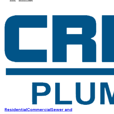
Residential
Commercial
Sewer and