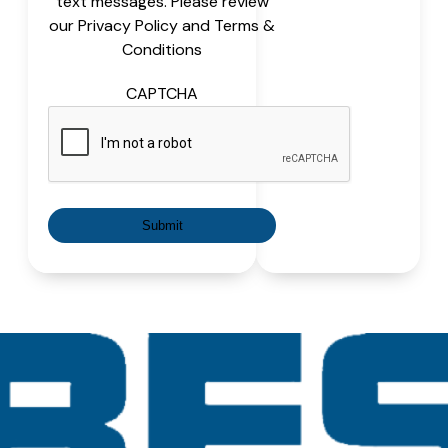
text messages. Please review
our Privacy Policy and Terms &
Conditions
CAPTCHA
Submit