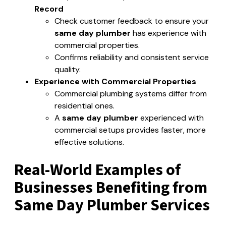
Record
Check customer feedback to ensure your
same day plumber
has experience with
commercial properties.
Confirms reliability and consistent service
quality.
Experience with Commercial Properties
Commercial plumbing systems differ from
residential ones.
A
same day plumber
experienced with
commercial setups provides faster, more
effective solutions.
Real-World Examples of
Businesses Benefiting from
Same Day Plumber Services