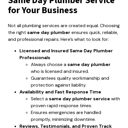
Same Day Plumber Service
for Your Business
Not all plumbing services are created equal. Choosing
the right
same day plumber
ensures quick, reliable,
and professional repairs. Here’s what to look for:
Licensed and Insured Same Day Plumber
Professionals
Always choose a
same day plumber
who is licensed and insured.
Guarantees quality workmanship and
protection against liability.
Availability and Fast Response Time
Select a
same day plumber service
with
proven rapid response times.
Ensures emergencies are handled
promptly, minimizing downtime.
Reviews, Testimonials, and Proven Track