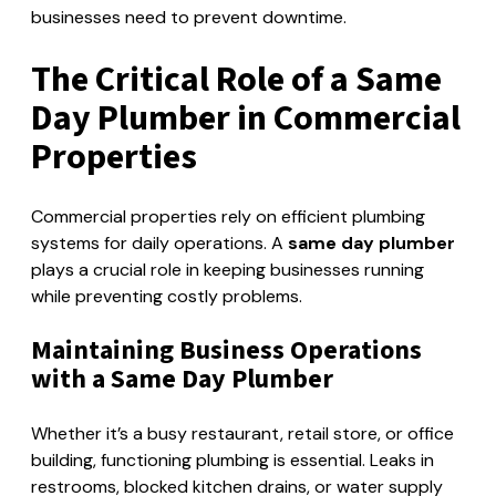
businesses need to prevent downtime.
The Critical Role of a Same
Day Plumber in Commercial
Properties
Commercial properties rely on efficient plumbing
systems for daily operations. A
same day plumber
plays a crucial role in keeping businesses running
while preventing costly problems.
Maintaining Business Operations
with a Same Day Plumber
Whether it’s a busy restaurant, retail store, or office
building, functioning plumbing is essential. Leaks in
restrooms, blocked kitchen drains, or water supply