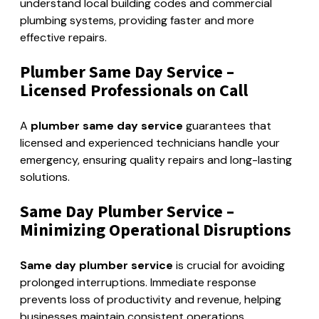
understand local building codes and commercial
plumbing systems, providing faster and more
effective repairs.
Plumber Same Day Service –
Licensed Professionals on Call
A
plumber same day service
guarantees that
licensed and experienced technicians handle your
emergency, ensuring quality repairs and long-lasting
solutions.
Same Day Plumber Service –
Minimizing Operational Disruptions
Same day plumber service
is crucial for avoiding
prolonged interruptions. Immediate response
prevents loss of productivity and revenue, helping
businesses maintain consistent operations.