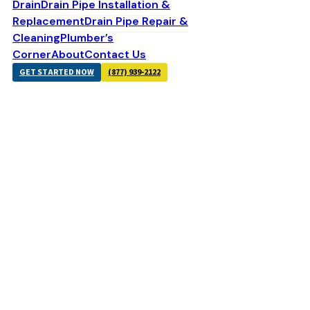
Drain
Drain Pipe Installation &
Replacement
Drain Pipe Repair &
Cleaning
Plumber’s
Corner
About
Contact Us
GET STARTED NOW
(877) 939-2122