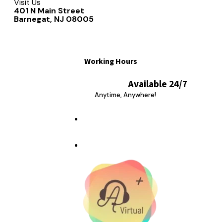
Visit Us
401 N Main Street
Barnegat, NJ 08005
Working Hours
Available 24/7
Anytime, Anywhere!