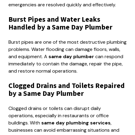
emergencies are resolved quickly and effectively.
Burst Pipes and Water Leaks
Handled by a Same Day Plumber
Burst pipes are one of the most destructive plumbing
problems. Water flooding can damage floors, walls,
and equipment. A
same day plumber
can respond
immediately to contain the damage, repair the pipe,
and restore normal operations.
Clogged Drains and Toilets Repaired
by a Same Day Plumber
Clogged drains or toilets can disrupt daily
operations, especially in restaurants or office
buildings. With
same day plumbing services
,
businesses can avoid embarrassing situations and