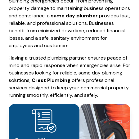
plumbing emergencies occur. From preventing
property damage to maintaining business operations
and compliance, a
same day plumber
provides fast,
reliable, and professional solutions. Businesses
benefit from minimized downtime, reduced financial
losses, and a safe, sanitary environment for
employees and customers.
Having a trusted plumbing partner ensures peace of
mind and rapid response when emergencies arise. For
businesses looking for reliable, same day plumbing
solutions,
Crest Plumbing
offers professional
services designed to keep your commercial property
running smoothly, efficiently, and safely.