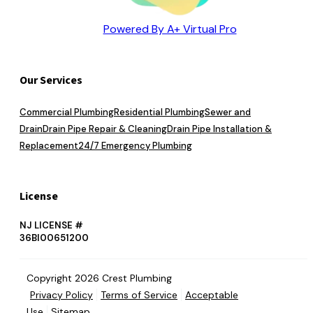
Powered By A+ Virtual Pro
Our Services
Commercial Plumbing
Residential Plumbing
Sewer and
Drain
Drain Pipe Repair & Cleaning
Drain Pipe Installation &
Replacement
24/7 Emergency Plumbing
License
NJ LICENSE #
36BI00651200
Copyright 2026 Crest Plumbing
Privacy Policy
Terms of Service
Acceptable
Use
Sitemap