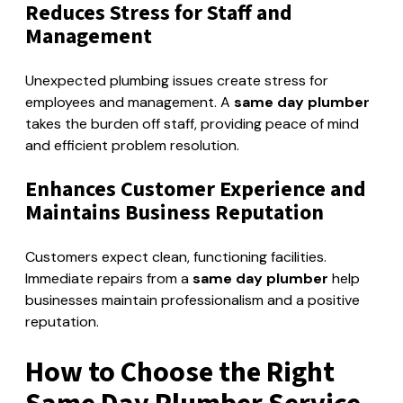
Reduces Stress for Staff and
Management
Unexpected plumbing issues create stress for
employees and management. A
same day plumber
takes the burden off staff, providing peace of mind
and efficient problem resolution.
Enhances Customer Experience and
Maintains Business Reputation
Customers expect clean, functioning facilities.
Immediate repairs from a
same day plumber
help
businesses maintain professionalism and a positive
reputation.
How to Choose the Right