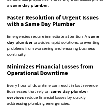
a
same day plumber
.
Faster Resolution of Urgent Issues
with a Same Day Plumber
Emergencies require immediate attention. A
same
day plumber
provides rapid solutions, preventing
problems from worsening and ensuring business
continuity.
Minimizes Financial Losses from
Operational Downtime
Every hour of downtime can result in lost revenue.
Businesses that rely on
same day plumber
services
reduce financial losses by quickly
addressing plumbing emergencies.