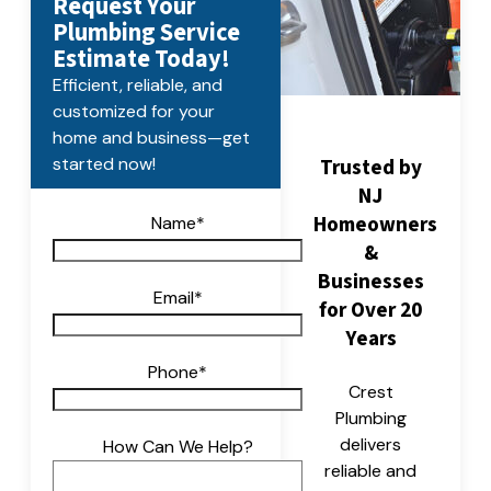
Request Your
Plumbing Service
Estimate Today!
Efficient, reliable, and
customized for your
home and business—get
Trusted by
started now!
NJ
Homeowners
Name
*
&
Businesses
Email
*
for Over 20
Years
Phone
*
Crest
Plumbing
delivers
How Can We Help?
reliable and