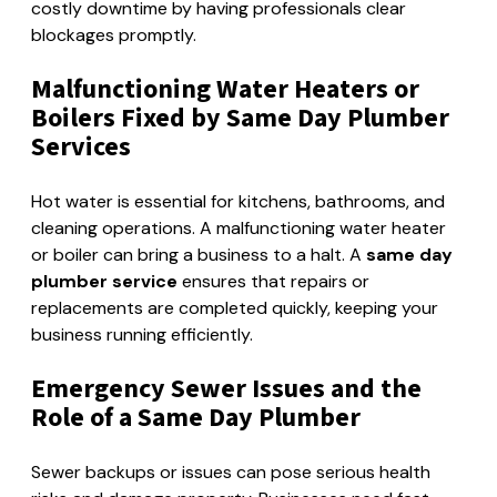
costly downtime by having professionals clear
blockages promptly.
Malfunctioning Water Heaters or
Boilers Fixed by Same Day Plumber
Services
Hot water is essential for kitchens, bathrooms, and
cleaning operations. A malfunctioning water heater
or boiler can bring a business to a halt. A
same day
plumber service
ensures that repairs or
replacements are completed quickly, keeping your
business running efficiently.
Emergency Sewer Issues and the
Role of a Same Day Plumber
Sewer backups or issues can pose serious health