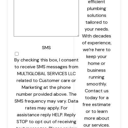
efficient
plumbing
solutions
tailored to
your needs.
With decades
of experience,
SMS
we’re here to
keep your
By checking this box, I consent
home or
to receive SMS messages from
business
MULTIGLOBAL SERVICES LLC
running
related to Customer care or
smoothly.
Marketing at the phone
Contact us
number provided above. The
today for a
SMS frequency may vary. Data
free estimate
rates may apply. For
or to learn
assistance reply HELP. Reply
more about
STOP to opt out of receiving
our services.