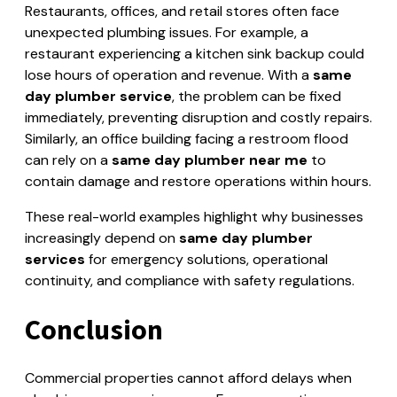
Restaurants, offices, and retail stores often face
unexpected plumbing issues. For example, a
restaurant experiencing a kitchen sink backup could
lose hours of operation and revenue. With a
same
day plumber service
, the problem can be fixed
immediately, preventing disruption and costly repairs.
Similarly, an office building facing a restroom flood
can rely on a
same day plumber near me
to
contain damage and restore operations within hours.
These real-world examples highlight why businesses
increasingly depend on
same day plumber
services
for emergency solutions, operational
continuity, and compliance with safety regulations.
Conclusion
Commercial properties cannot afford delays when