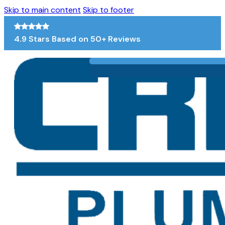
Skip to main content
Skip to footer
4.9 Stars Based on 50+ Reviews