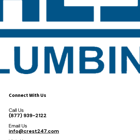
Connect With Us
Call Us
(877) 939-2122
Email Us
info@crest247.com