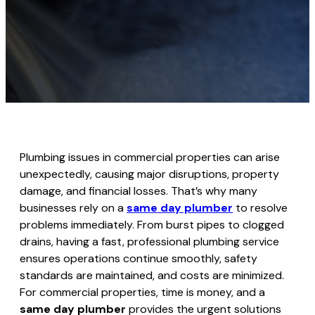
Plumbing issues in commercial properties can arise
unexpectedly, causing major disruptions, property
damage, and financial losses. That’s why many
businesses rely on a
same day plumber
to resolve
problems immediately. From burst pipes to clogged
drains, having a fast, professional plumbing service
ensures operations continue smoothly, safety
standards are maintained, and costs are minimized.
For commercial properties, time is money, and a
same day plumber
provides the urgent solutions