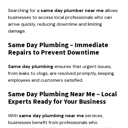
Searching for a
same day plumber near me
allows
businesses to access local professionals who can
arrive quickly, reducing downtime and limiting
damage.
Same Day Plumbing – Immediate
Repairs to Prevent Downtime
Same day plumbing
ensures that urgent issues,
from leaks to clogs, are resolved promptly, keeping
employees and customers satisfied.
Same Day Plumbing Near Me – Local
Experts Ready for Your Business
With
same day plumbing near me
services,
businesses benefit from professionals who