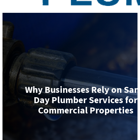
Why Businesses Rely on Sa
Day Plumber Services for
Commercial Properties